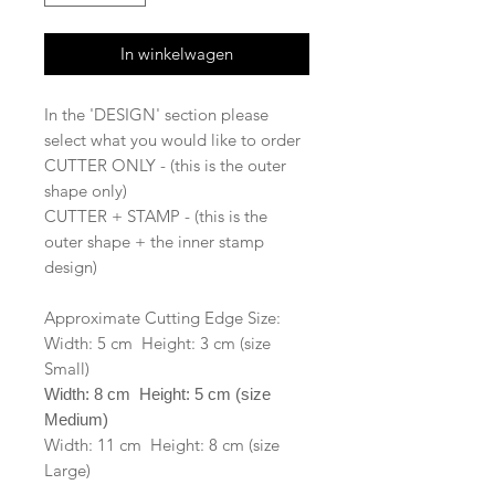
In winkelwagen
In the 'DESIGN' section please
select what you would like to order
CUTTER ONLY - (this is the outer
shape only)
CUTTER + STAMP - (this is the
outer shape + the inner stamp
design)
Approximate Cutting Edge Size:
Width: 5 cm Height: 3 cm (size
Small)
Width: 8 cm Height: 5 cm (size
Medium)
Width: 11 cm Height: 8 cm (size
Large)