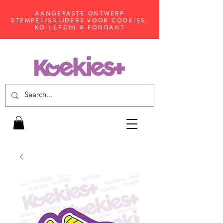
AANGEPASTE ONTWERP
STEMPEL/SNIJDERS VOOR COOKIES,
KO'I LECHI & FONDANT