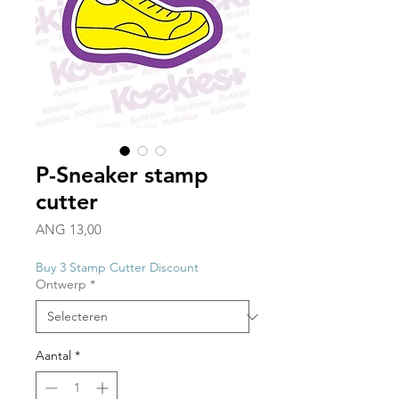
P-Sneaker stamp
cutter
Prijs
ANG 13,00
Buy 3 Stamp Cutter Discount
Ontwerp
*
Aantal
*