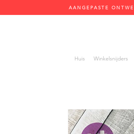
AANGEPASTE ONTWER
Huis
Winkelsnijders