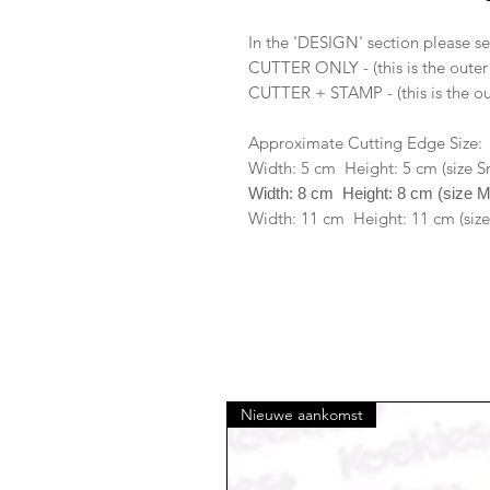
In the 'DESIGN' section please se
CUTTER ONLY - (this is the outer
CUTTER + STAMP - (this is the ou
Approximate Cutting Edge Size:
Width: 5 cm Height: 5 cm (size S
Width: 8 cm Height: 8 cm (size 
Width: 11 cm Height: 11 cm (size
Nieuwe aankomst