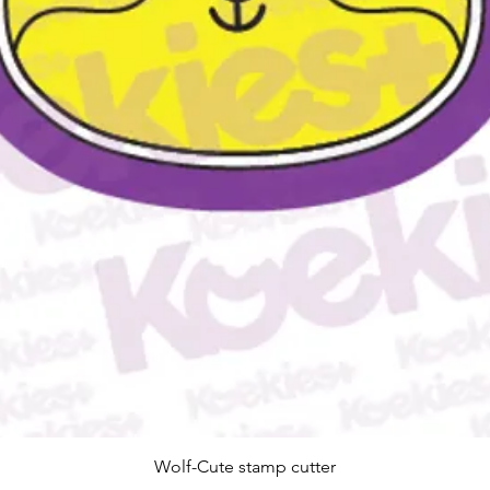
Snel overzicht
Wolf-Cute stamp cutter