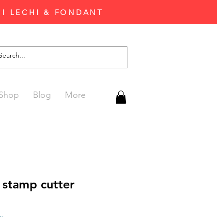
'I LECHI & FONDANT
Shop
Blog
More
 stamp cutter