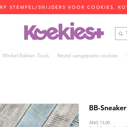
P STEMPEL/SNIJDERS VOOR COOKIES, KO
Winkel Bakken Tools
Bestel aangepaste cookies
BB-Sneaker
Prijs
ANG 13,00