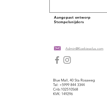
Aangepast ontwerp
Stempelsnijders
Admin@Koekiesplus.com
Blue Mall, 40 Sta Rosaweg
Tel: +5999 844 3344
Crib:102510568
KVK: 149296