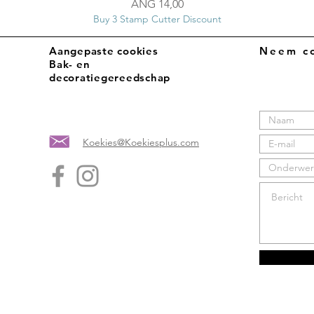
Prijs
ANG 14,00
Buy 3 Stamp Cutter Discount
Aangepaste cookies
Neem co
Bak- en
decoratiegereedschap
Koekies@Koekiesplus.com