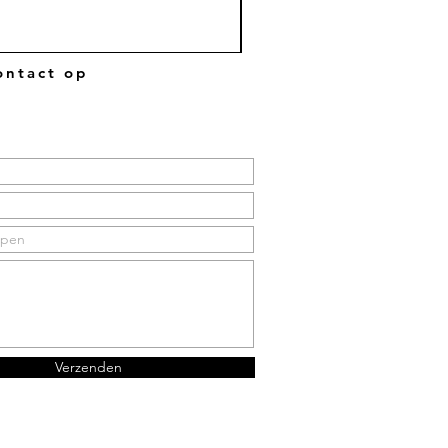
ntact op
Verzenden