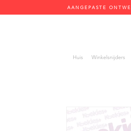
AANGEPASTE ONTWER
Huis
Winkelsnijders