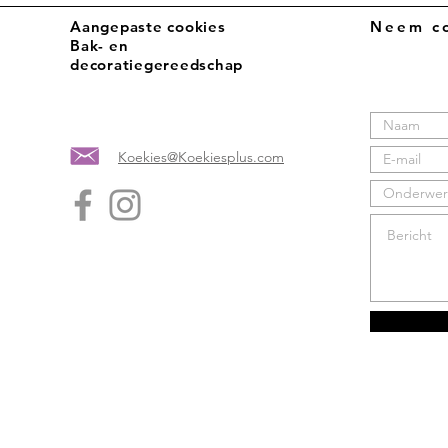
Aangepaste cookies
Neem co
Bak- en
decoratiegereedschap
Koekies@Koekiesplus.com