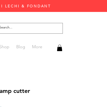
'I LECHI & FONDANT
Shop
Blog
More
tamp cutter