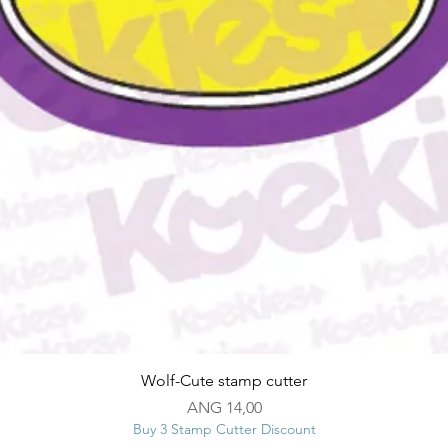
Snel overzicht
Wolf-Cute stamp cutter
Prijs
ANG 14,00
Buy 3 Stamp Cutter Discount