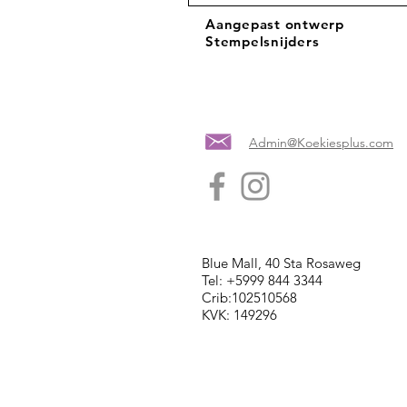
Aangepast ontwerp
Stempelsnijders
Admin@Koekiesplus.com
Blue Mall, 40 Sta Rosaweg
Tel: +5999 844 3344
Crib:102510568
KVK: 149296