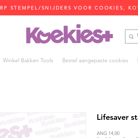
P STEMPEL/SNIJDERS VOOR COOKIES, KO
Winkel Bakken Tools
Bestel aangepaste cookies
Lifesaver s
Prijs
ANG 14,00