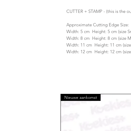
CUTTER + STAMP - (this is the ou
Approximate Cutting Edge Size:
Width: 5 cm Height: 5 cm (size S
Width: 8 cm Height: 8 cm (size 
Width: 11 cm Height: 11 cm (size
Width: 12 cm Height: 12 cm (size
Nieuwe aankomst