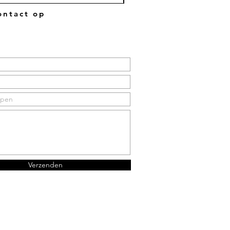
ntact op
Verzenden