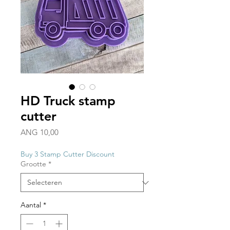
HD Truck stamp
cutter
Prijs
ANG 10,00
Buy 3 Stamp Cutter Discount
Grootte
*
Aantal
*