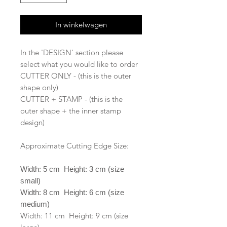
In winkelwagen
In the 'DESIGN' section please
select what you would like to order
CUTTER ONLY - (this is the outer
shape only)
CUTTER + STAMP - (this is the
outer shape + the inner stamp
design)
Approximate Cutting Edge Size:
Width: 5 cm Height: 3 cm (size
small)
Width: 8 cm Height: 6 cm (size
medium)
Width: 11 cm Height: 9 cm (size