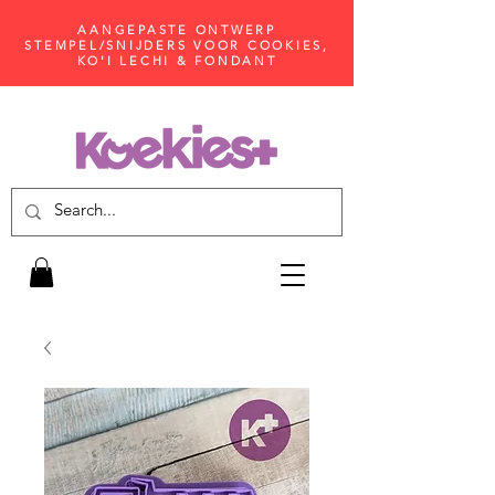
AANGEPASTE ONTWERP
STEMPEL/SNIJDERS VOOR COOKIES,
KO'I LECHI & FONDANT