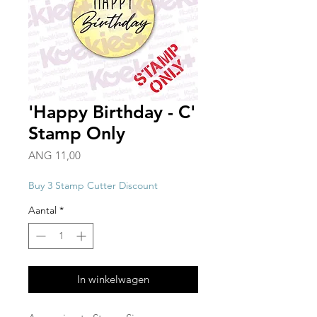
'Happy Birthday - C'
Stamp Only
Prijs
ANG 11,00
Buy 3 Stamp Cutter Discount
Aantal
*
In winkelwagen