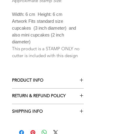
Approximate Stamp Size:
Width: 6 cm Height: 6 cm
Artwork Fits standard size
cupcakes (3 inch diameter) and
also mini cupcakes (2 inch
diameter)
This product is a STAMP ONLY no
cutter is included with this design
PRODUCT INFO
All our Cookie cutters are made from
RETURN & REFUND POLICY
PLA which is a biodegradable plastic
derived from renewable resources
ALL Cookie cutters are made to
including cornstarch, sugar cane,
SHIPPING INFO
order. Orders cancelled within 2
tapioca roots or even potato starch .
hours of being placed will receive a
Processing time is 2-3 business days
Hand wash only in lukewarm soapy
full refund. Due to the custom nature
depending the amount of orders
water. They are NOT dishwasher safe.
of our designs returns are NOT