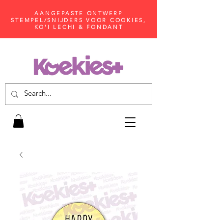
AANGEPASTE ONTWERP
STEMPEL/SNIJDERS VOOR COOKIES,
KO'I LECHI & FONDANT