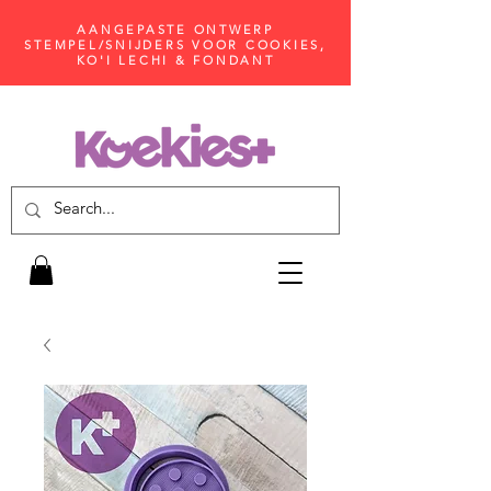
AANGEPASTE ONTWERP
STEMPEL/SNIJDERS VOOR COOKIES,
KO'I LECHI & FONDANT