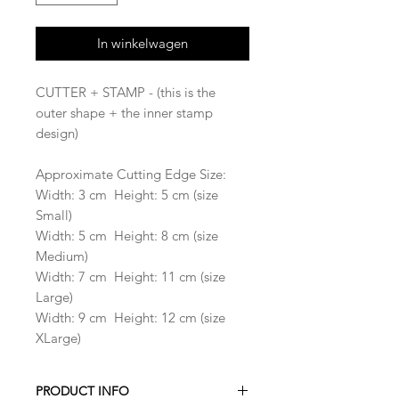
In winkelwagen
CUTTER + STAMP - (this is the
outer shape + the inner stamp
design)
Approximate Cutting Edge Size:
Width: 3 cm Height: 5 cm (size
Small)
Width: 5 cm Height: 8 cm (size
Medium)
Width: 7 cm Height: 11 cm (size
Large)
Width: 9 cm Height: 12 cm (size
XLarge)
PRODUCT INFO