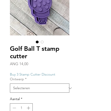
Golf Ball T stamp
cutter
Prijs
ANG 14,00
Buy 3 Stamp Cutter Discount
Ontwerp
*
Aantal
*