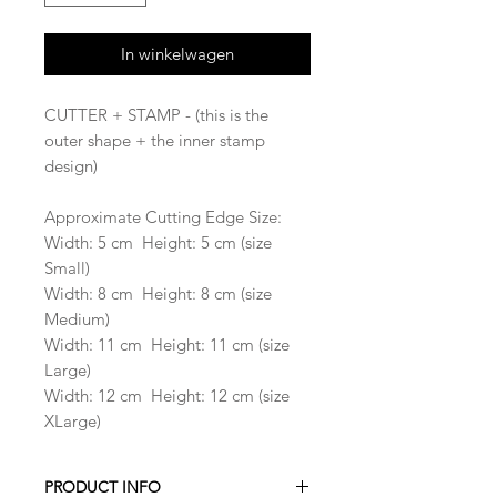
In winkelwagen
CUTTER + STAMP - (this is the
outer shape + the inner stamp
design)
Approximate Cutting Edge Size:
Width: 5 cm Height: 5 cm (size
Small)
Width: 8 cm Height: 8 cm (size
Medium)
Width: 11 cm Height: 11 cm (size
Large)
Width: 12 cm Height: 12 cm (size
XLarge)
PRODUCT INFO