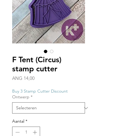
F Tent (Circus)
stamp cutter
Prijs
ANG 14,00
Buy 3 Stamp Cutter Discount
Ontwerp
*
Aantal
*