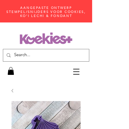
AANGEPASTE ONTWERP
STEMPEL/SNIJDERS VOOR COOKIES,
KO'I LECHI & FONDANT