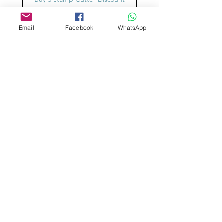
Email
Facebook
WhatsApp
Aangepast ontwerp
Stempelsnijders
Admin@Koekiesplus.com
Blue Mall, 40 Sta Rosaweg
Tel: +5999 844 3344
Crib:102510568
KVK: 149296
Aangepaste cookies
Bak- en decoratiegereedschap
Koekies@Koekiesplus.com