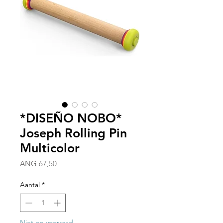
*DISEÑO NOBO*
Joseph Rolling Pin
Multicolor
Prijs
ANG 67,50
Aantal
*
Niet op voorraad