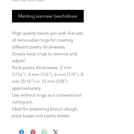
Melding wanneer beschikbaar
High quality beech pin with five sets
of removable rings for creating
different pastry thicknesses.
Simply twist rings to remove and
adjust!
Rolls pastry thicknesses: 2 mm
(1/16"), 4 mm (1/6"), 6 mm (1/4"), 8
mm (5/16") or 10 mm (3/8")
approximately.
Use without rings as a conventional
rolling pin.
Ideal for preparing biscuit dough,
pizza bases and pastry sheets