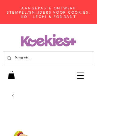
AANGEPASTE ONTWERP
STEMPEL/SNIJDERS VOOR COOKIES,
KO'I LECHI & FONDANT