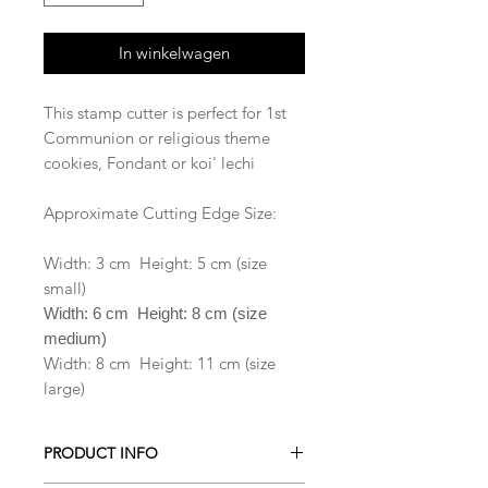
In winkelwagen
This stamp cutter is perfect for 1st
Communion or religious theme
cookies, Fondant or koi' lechi
Approximate Cutting Edge Size:
Width: 3 cm Height: 5 cm (size
small)
Width: 6 cm Height: 8 cm (size
medium)
Width: 8 cm Height: 11 cm (size
large)
PRODUCT INFO