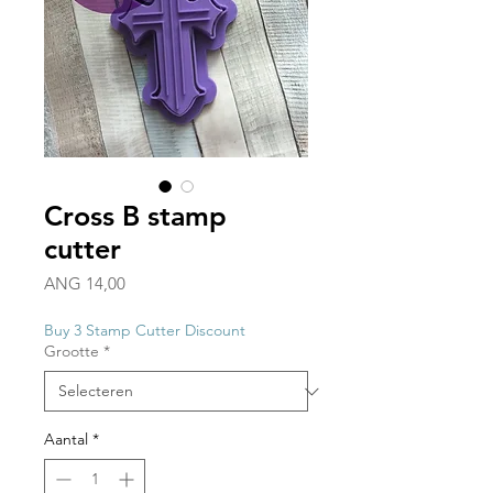
Cross B stamp
cutter
Prijs
ANG 14,00
Buy 3 Stamp Cutter Discount
Grootte
*
Aantal
*