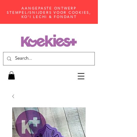
AANGEPASTE ONTWERP
STEMPEL/SNIJDERS VOOR COOKIES,
KO'I LECHI & FONDANT