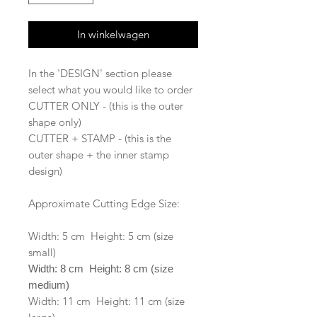
In winkelwagen
In the 'DESIGN' section please
select what you would like to order
CUTTER ONLY - (this is the outer
shape only)
CUTTER + STAMP - (this is the
outer shape + the inner stamp
design)
Approximate Cutting Edge Size:
Width: 5 cm Height: 5 cm (size
small)
Width: 8 cm Height: 8 cm (size
medium)
Width: 11 cm Height: 11 cm (size