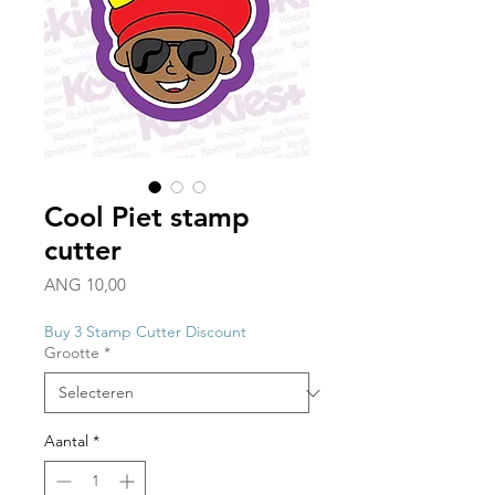
Cool Piet stamp
cutter
Prijs
ANG 10,00
Buy 3 Stamp Cutter Discount
Grootte
*
Aantal
*