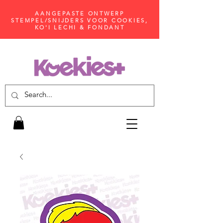
AANGEPASTE ONTWERP
STEMPEL/SNIJDERS VOOR COOKIES,
KO'I LECHI & FONDANT