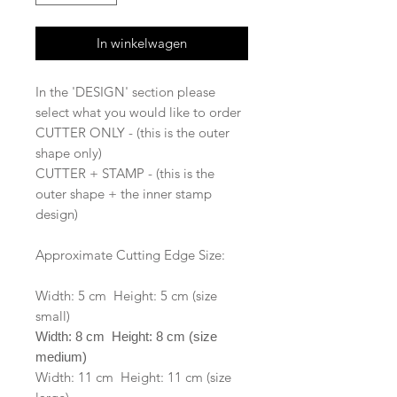
In winkelwagen
In the 'DESIGN' section please
select what you would like to order
CUTTER ONLY - (this is the outer
shape only)
CUTTER + STAMP - (this is the
outer shape + the inner stamp
design)
Approximate Cutting Edge Size:
Width: 5 cm Height: 5 cm (size
small)
Width: 8 cm Height: 8 cm (size
medium)
Width: 11 cm Height: 11 cm (size