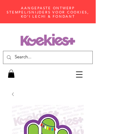
AANGEPASTE ONTWERP
STEMPEL/SNIJDERS VOOR COOKIES,
KO'I LECHI & FONDANT