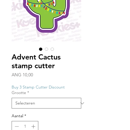
Advent Cactus
stamp cutter
Prijs
ANG 10,00
Buy 3 Stamp Cutter Discount
Grootte
*
Aantal
*