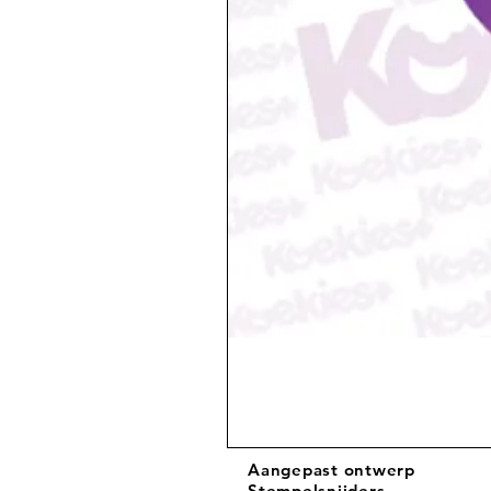
Aangepast ontwerp
Stempelsnijders