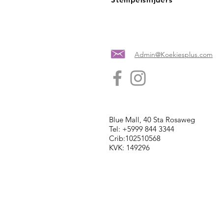
Admin@Koekiesplus.com
Blue Mall, 40 Sta Rosaweg
Tel: +5999 844 3344
Crib:102510568
KVK: 149296