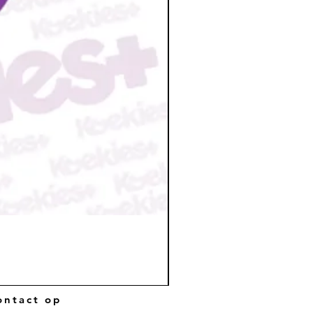
ntact op