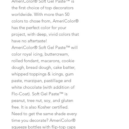
AmeriColor® Soft Gel Paste™ is
the first choice of top decorators
worldwide. With more than 50
colors to chose from, AmeriColor®
has the perfect color for your
project, with deep, vivid colors that
have no aftertaste!
AmeriColor® Soft Gel Paste™ will
color royal icing, buttercream,
rolled fondant, macarons, cookie
dough, bread dough, cake batter,
whipped toppings & icings, gum
paste, marzipan, pastillage and
white chocolate (with addition of
Flo-Coat). Soft Gel Paste™ is
peanut, tree nut, soy, and gluten
free. It is also Kosher certified.
Need to get the same shade every
time you decorate? AmeriColor®
squeeze bottles with flip-top caps