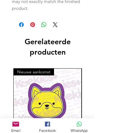
may not exactly match the finished
product.
Gerelateerde
producten
Nieuwe aankomst
Email
Facebook
WhatsApp