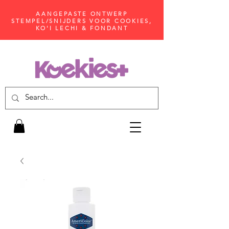
AANGEPASTE ONTWERP
STEMPEL/SNIJDERS VOOR COOKIES,
KO'I LECHI & FONDANT