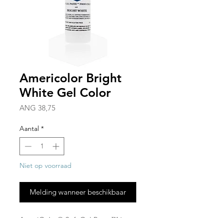
Americolor Bright
White Gel Color
Prijs
ANG 38,75
Aantal
*
Niet op voorraad
Melding wanneer beschikbaar