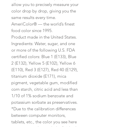
allow you to precisely measure your
color drop by drop, giving you the
same results every time.
AmeriColor® — the world’s finest
food color since 1995.
Product made in the United States.
Ingredients: Water, sugar, and one
or more of the following U.S. FDA
certified colors: Blue 1 (E133), Blue
2 (E132), Yellow 5 (E102), Yellow 6
(E110), Red 3 (E127), Red 40 (E129),
titanium dioxide (E171), mica
pigment, vegetable gum, modified
corn starch, citric acid and less than
1/10 of 1% sodium benzoate and
potassium sorbate as preservatives.
*Due to the calibration differences
between computer monitors,
tablets, etc., the color you see here