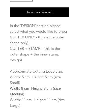
In winkelwagen
In the 'DESIGN' section please
select what you would like to order
CUTTER ONLY - (this is the outer
shape only)
CUTTER + STAMP - (this is the
outer shape + the inner stamp
design)
Approximate Cutting Edge Size:
Width: 5 cm Height: 5 cm (size
Small)
Width: 8 cm Height: 8 cm (size
Medium)
Width: 11 cm Height: 11 cm (size
Large)