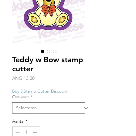
Teddy w Bow stamp
cutter
Prijs
ANG 13,00
Buy 3 Stamp Cutter Discount
Ontwerp
*
Aantal
*