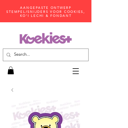
AANGEPASTE ONTWERP
STEMPEL/SNIJDERS VOOR COOKIES,
KO'I LECHI & FONDANT