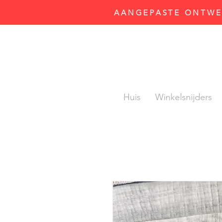
AANGEPASTE ONTWER
Huis
Winkelsnijders