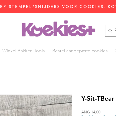
P STEMPEL/SNIJDERS VOOR COOKIES, KO
Winkel Bakken Tools
Bestel aangepaste cookies
Y-Sit-TBear
Prijs
ANG 14,00