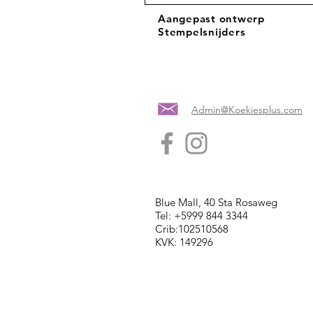
Aangepast ontwerp
Stempelsnijders
Admin@Koekiesplus.com
Blue Mall, 40 Sta Rosaweg
Tel: +5999 844 3344
Crib:102510568
KVK: 149296