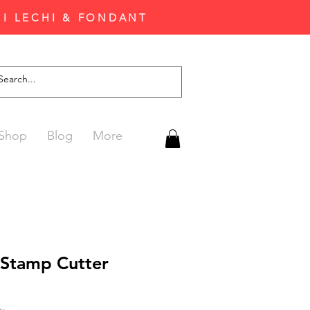
'I LECHI & FONDANT
Shop
Blog
More
 Stamp Cutter