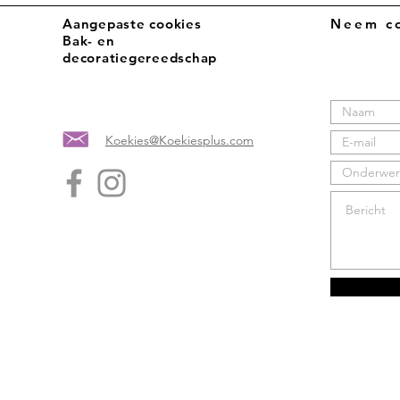
Aangepaste cookies
Neem co
Bak- en
decoratiegereedschap
Koekies@Koekiesplus.com