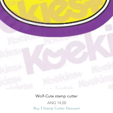
Snel overzicht
Wolf-Cute stamp cutter
Prijs
ANG 14,00
Buy 3 Stamp Cutter Discount