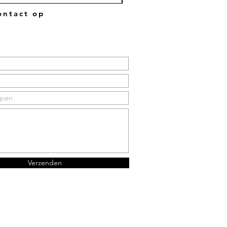
ntact op
Verzenden