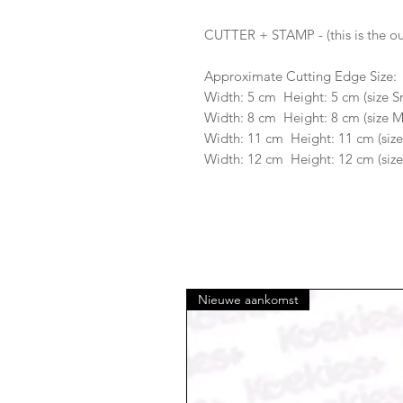
CUTTER + STAMP - (this is the ou
Approximate Cutting Edge Size:
Width: 5 cm Height: 5 cm (size S
Width: 8 cm Height: 8 cm (size 
Width: 11 cm Height: 11 cm (size
Width: 12 cm Height: 12 cm (size
Nieuwe aankomst