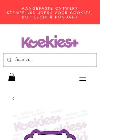
AANGEPASTE ONTWERP
STEMPEL/SNIJDERS VOOR COOKIES,
KO'I LECHI & FONDANT