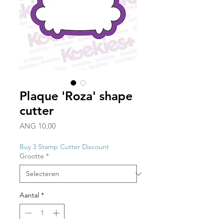
Plaque 'Roza' shape
cutter
Prijs
ANG 10,00
Buy 3 Stamp Cutter Discount
Grootte
*
Aantal
*