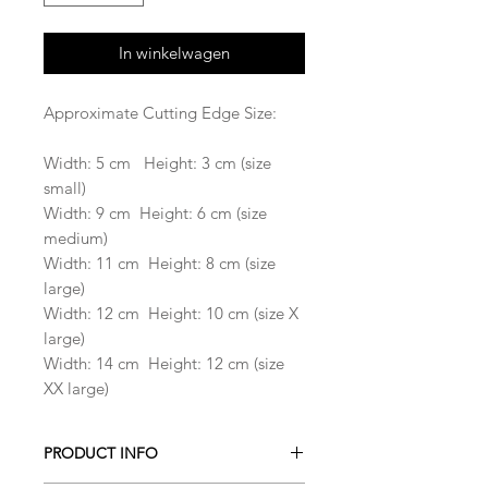
In winkelwagen
Approximate Cutting Edge Size:
Width: 5 cm Height: 3 cm (size
small)
Width: 9 cm Height: 6 cm (size
medium)
Width: 11 cm Height: 8 cm (size
large)
Width: 12 cm Height: 10 cm (size X
large)
Width: 14 cm Height: 12 cm (size
XX large)
PRODUCT INFO