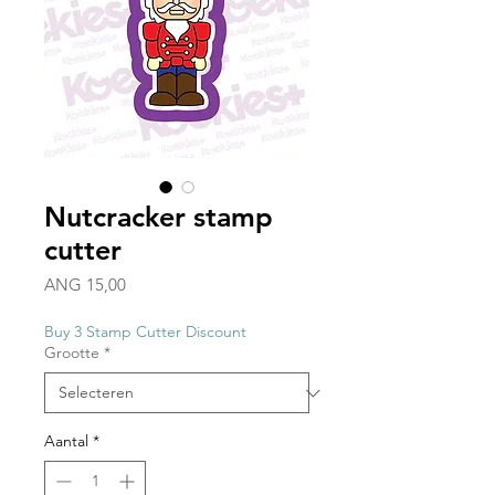
Nutcracker stamp
cutter
Prijs
ANG 15,00
Buy 3 Stamp Cutter Discount
Grootte
*
Aantal
*