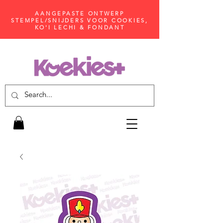
AANGEPASTE ONTWERP
STEMPEL/SNIJDERS VOOR COOKIES,
KO'I LECHI & FONDANT