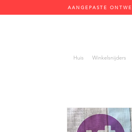
AANGEPASTE ONTWER
Huis
Winkelsnijders