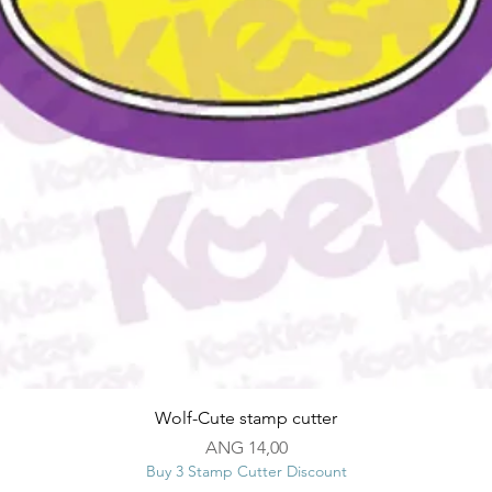
Snel overzicht
Wolf-Cute stamp cutter
Prijs
ANG 14,00
Buy 3 Stamp Cutter Discount