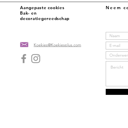
Aangepaste cookies
Neem co
Bak- en
decoratiegereedschap
Koekies@Koekiesplus.com