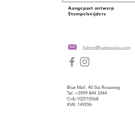
Aangepast ontwerp
Stempelsnijders
Admin@Koekiesplus.com
Blue Mall, 40 Sta Rosaweg
Tel: +5999 844 3344
Crib:102510568
KVK: 149296