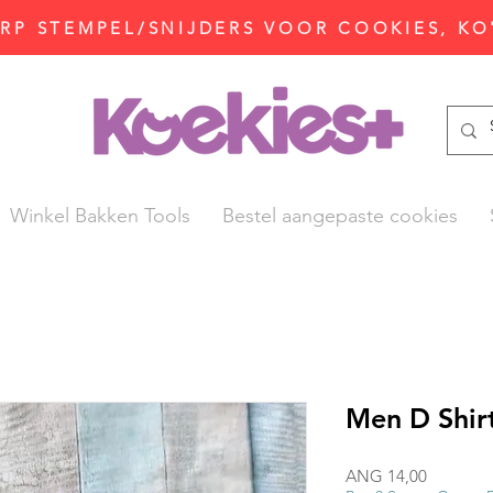
P STEMPEL/SNIJDERS VOOR COOKIES, KO
Winkel Bakken Tools
Bestel aangepaste cookies
Men D Shir
Prijs
ANG 14,00