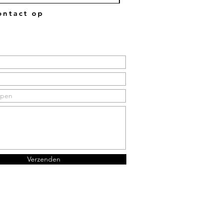
ntact op
Verzenden