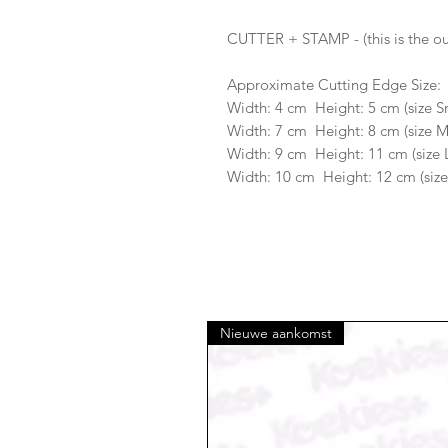
CUTTER + STAMP - (this is the ou
Approximate Cutting Edge Size:
Width: 4 cm Height: 5 cm (size S
Width: 7 cm Height: 8 cm (size 
Width: 9 cm Height: 11 cm (size 
Width: 10 cm Height: 12 cm (size
Nieuwe aankomst