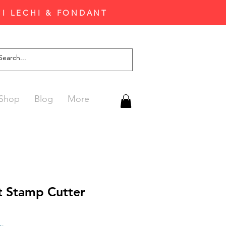
'I LECHI & FONDANT
Shop
Blog
More
t Stamp Cutter