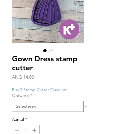
Gown Dress stamp
cutter
Prijs
ANG 14,00
Buy 3 Stamp Cutter Discount
Ontwerp
*
Aantal
*