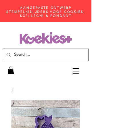
AANGEPASTE ONTWERP
STEMPEL/SNIJDERS VOOR COOKIES,
KO'I LECHI & FONDANT