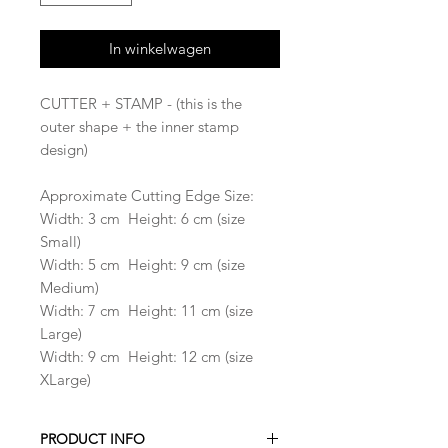
In winkelwagen
CUTTER + STAMP - (this is the
outer shape + the inner stamp
design)
Approximate Cutting Edge Size:
Width: 3 cm Height: 6 cm (size
Small)
Width: 5 cm Height: 9 cm (size
Medium)
Width: 7 cm Height: 11 cm (size
Large)
Width: 9 cm Height: 12 cm (size
XLarge)
PRODUCT INFO