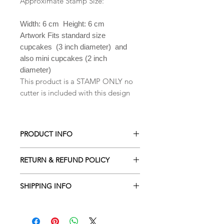
Approximate Stamp Size:
Width: 6 cm Height: 6 cm
Artwork Fits standard size
cupcakes (3 inch diameter) and
also mini cupcakes (2 inch
diameter)
This product is a STAMP ONLY no
cutter is included with this design
PRODUCT INFO
All our Cookie cutters are made from
RETURN & REFUND POLICY
PLA which is a biodegradable plastic
derived from renewable resources
ALL Cookie cutters are made to
including cornstarch, sugar cane,
SHIPPING INFO
order. Orders cancelled within 2
tapioca roots or even potato starch .
hours of being placed will receive a
Processing time is 2-3 business days
Hand wash only in lukewarm soapy
full refund. Due to the custom nature
depending the amount of orders
water. They are NOT dishwasher safe.
of our designs returns are NOT