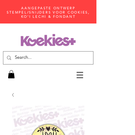
AANGEPASTE ONTWERP
STEMPEL/SNIJDERS VOOR COOKIES,
KO'I LECHI & FONDANT