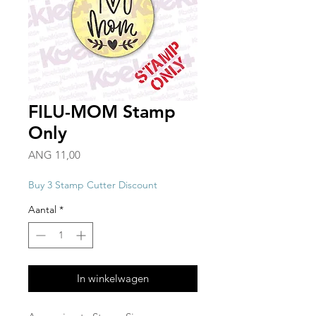
FILU-MOM Stamp
Only
Prijs
ANG 11,00
Buy 3 Stamp Cutter Discount
Aantal
*
In winkelwagen