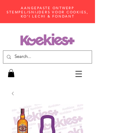
AANGEPASTE ONTWERP
STEMPEL/SNIJDERS VOOR COOKIES,
KO'I LECHI & FONDANT