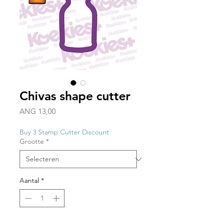
Chivas shape cutter
Prijs
ANG 13,00
Buy 3 Stamp Cutter Discount
Grootte
*
Aantal
*