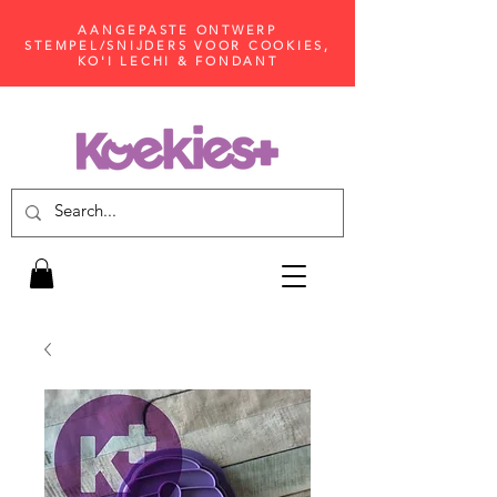
AANGEPASTE ONTWERP
STEMPEL/SNIJDERS VOOR COOKIES,
KO'I LECHI & FONDANT