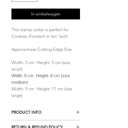
In winkelwagen
This stamp cutter is perfect for
Cookies, Fondant or koi' lechi
Approximate Cutting Edge Size:
Width: 3 cm Height: 5 cm (size
small)
Width: 6 cm Height: 8 cm (size
medium)
Width: 9 cm Height: 11 cm (size
large)
PRODUCT INFO
All our Cookie cutters are made from
RETURN & REFUND POLICY