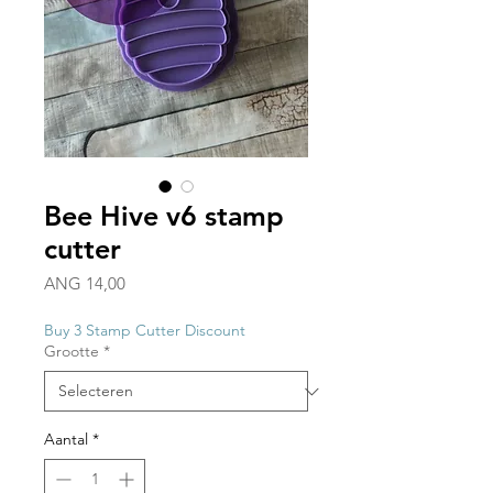
Bee Hive v6 stamp
cutter
Prijs
ANG 14,00
Buy 3 Stamp Cutter Discount
Grootte
*
Aantal
*