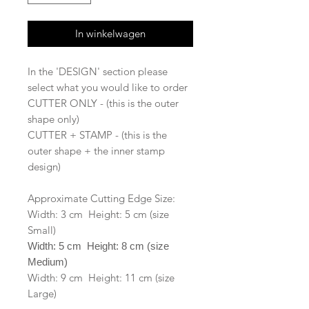
In winkelwagen
In the 'DESIGN' section please
select what you would like to order
CUTTER ONLY - (this is the outer
shape only)
CUTTER + STAMP - (this is the
outer shape + the inner stamp
design)
Approximate Cutting Edge Size:
Width: 3 cm Height: 5 cm (size
Small)
Width: 5 cm Height: 8 cm (size
Medium)
Width: 9 cm Height: 11 cm (size
Large)