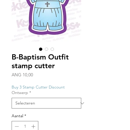
B-Baptism Outfit
stamp cutter
Prijs
ANG 10,00
Buy 3 Stamp Cutter Discount
Ontwerp
*
Aantal
*