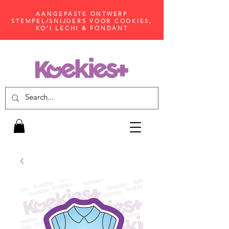
AANGEPASTE ONTWERP
STEMPEL/SNIJDERS VOOR COOKIES,
KO'I LECHI & FONDANT