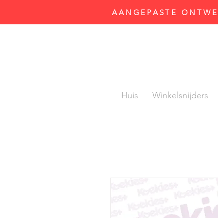
AANGEPASTE ONTWER
Huis
Winkelsnijders