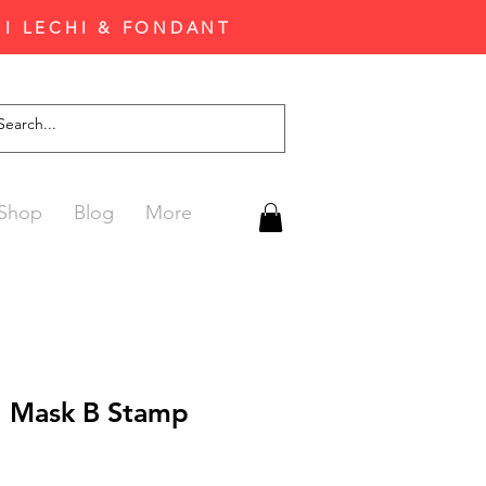
'I LECHI & FONDANT
Shop
Blog
More
al Mask B Stamp