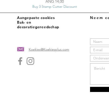
Prijs
ANG 14,00
Buy 3 Stamp Cutter Discount
Aangepaste cookies
Neem co
Bak- en
decoratiegereedschap
Koekies@Koekiesplus.com