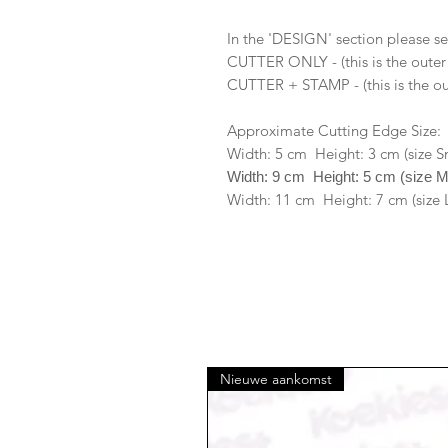
In the 'DESIGN' section please se
CUTTER ONLY - (this is the outer
CUTTER + STAMP - (this is the ou
Approximate Cutting Edge Size:
Width: 5 cm Height: 3 cm (size S
Width: 9 cm Height: 5 cm (size 
Width: 11 cm Height: 7 cm (size 
Nieuwe aankomst