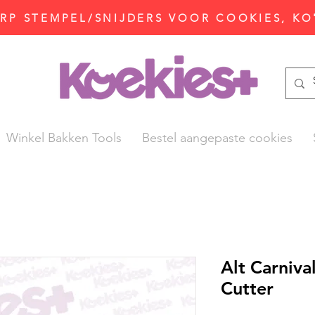
P STEMPEL/SNIJDERS VOOR COOKIES, KO
Winkel Bakken Tools
Bestel aangepaste cookies
Alt Carniv
Cutter