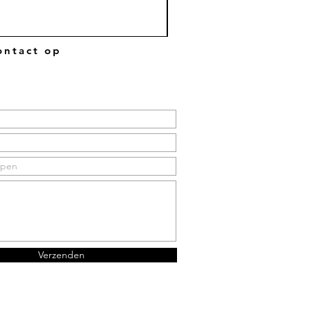
ntact op
Verzenden