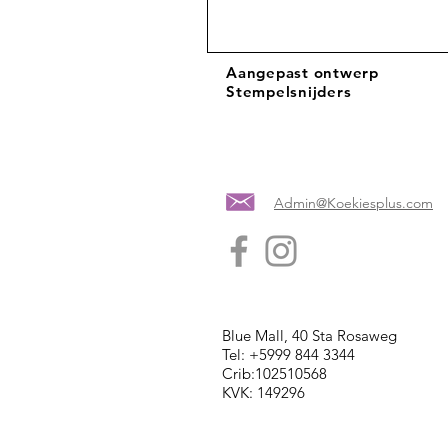
Aangepast ontwerp
Stempelsnijders
Admin@Koekiesplus.com
Blue Mall, 40 Sta Rosaweg
Tel: +5999 844 3344
Crib:102510568
KVK: 149296