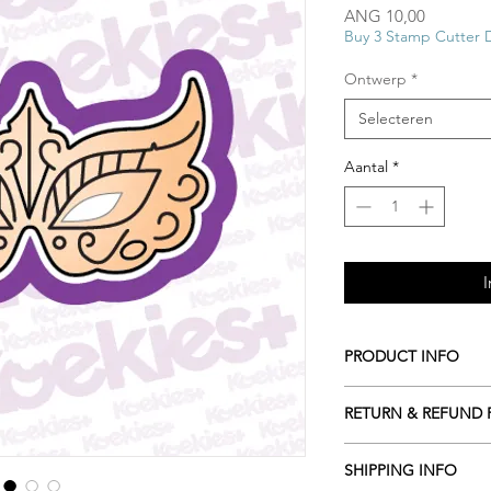
Prijs
ANG 10,00
Buy 3 Stamp Cutter 
Ontwerp
*
Selecteren
Aantal
*
I
PRODUCT INFO
All our Cookie cutte
RETURN & REFUND 
biodegradable plasti
resources including c
ALL Cookie cutters a
roots or even potato 
SHIPPING INFO
cancelled within 2 ho
Hand wash only in l