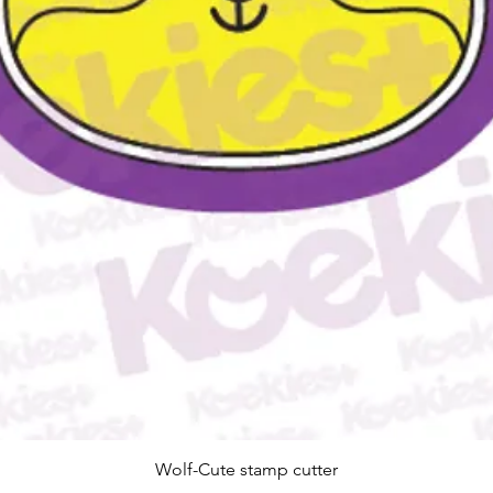
Snel overzicht
Wolf-Cute stamp cutter